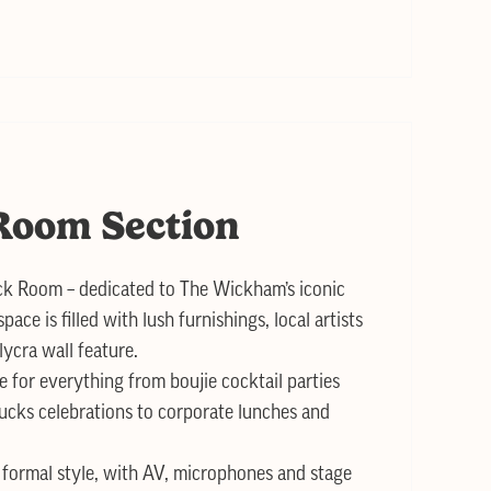
Room Section
k Room – dedicated to The Wickham’s iconic
pace is filled with lush furnishings, local artists
ycra wall feature.
ce for everything from boujie cocktail parties
cks celebrations to corporate lunches and
r formal style, with AV, microphones and stage