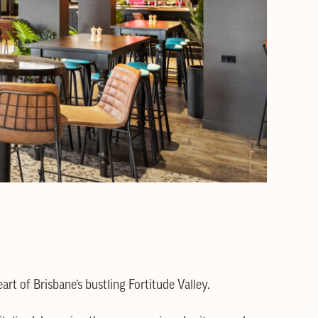
art of Brisbane’s bustling Fortitude Valley.