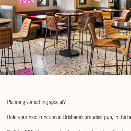
Planning something special?
Hold your next function at Brisbane’s proudest pub, in the he