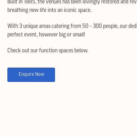
Built in 1885, the venues has been lovingly restored and rev
breathing new life into an iconic space.
With 3 unique areas catering from 50 – 300 people, our ded
perfect event, however big or small!
Check out our function spaces below.
Enquire Now