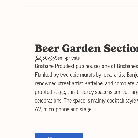
Beer Garden Sectio
50
Semi-private
Brisbane Proudest pub houses one of Brisbane’
Flanked by two epic murals by local artist Banj
renowned street artist Kaffeine, and complete w
proofed stage, this breezey space is perfect lar
celebrations. The space is mainly cocktail style
AV, microphone and stage.