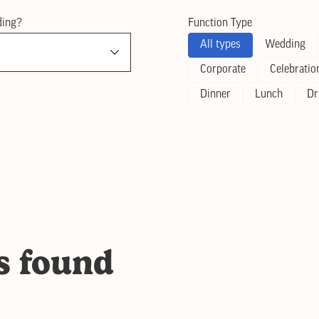
ding?
Function Type
All types
Wedding
Corporate
Celebratio
Dinner
Lunch
Dr
s found