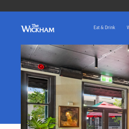
Eat & Drink
W
-