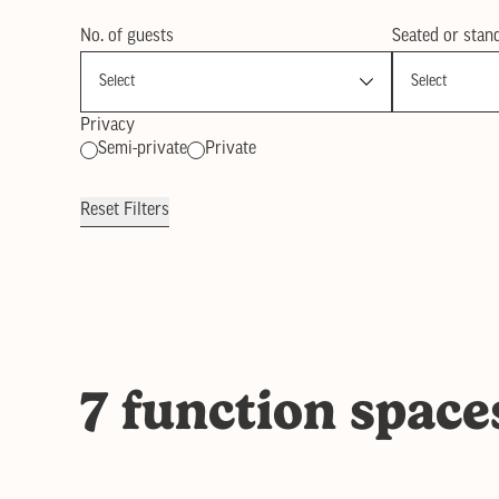
No. of guests
Seated or stan
Privacy
Semi-private
Private
Reset Filters
7 function space