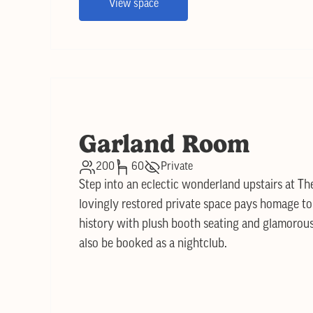
View space
Garland Room
200
60
Private
Step into an eclectic wonderland upstairs at T
lovingly restored private space pays homage to 
history with plush booth seating and glamorous 
also be booked as a nightclub.