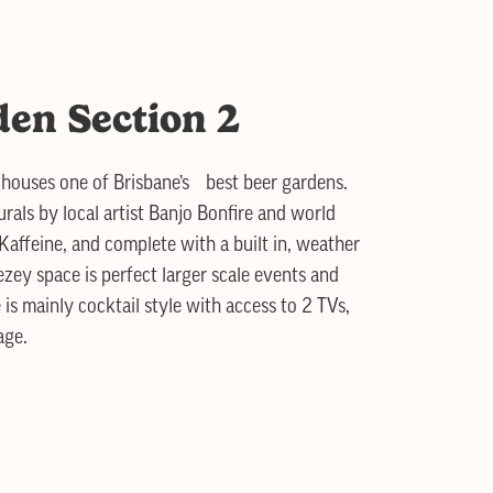
den Section 2
houses one of Brisbane’s best beer gardens.
rals by local artist Banjo Bonfire and world
Kaffeine, and complete with a built in, weather
ezey space is perfect larger scale events and
 is mainly cocktail style with access to 2 TVs,
age.