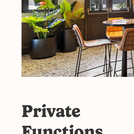
Private
Functions