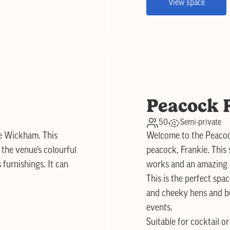
View space
Peacock 
50
Semi-private
he Wickham. This
Welcome to the Peacoc
the venue’s colourful
peacock, Frankie. This s
furnishings. It can
works and an amazing l
This is the perfect spa
and cheeky hens and bu
events.
Suitable for cocktail o