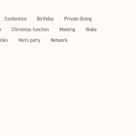
Conference
Birthday
Private dining
n
Christmas function
Meeting
Wake
inks
Hen’s party
Network