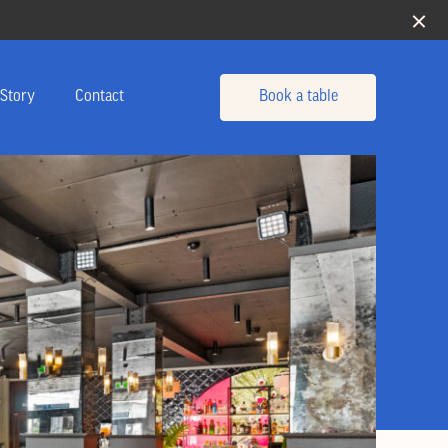
Story
Contact
Book a table