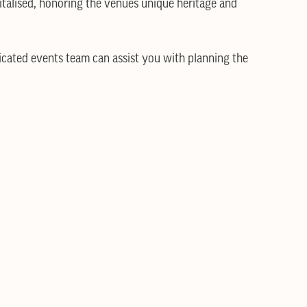
italised, honoring the venues unique heritage and
icated events team can assist you with planning the