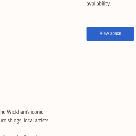
avaliability.
View space
he Wickham’s iconic
urnishings, local artists