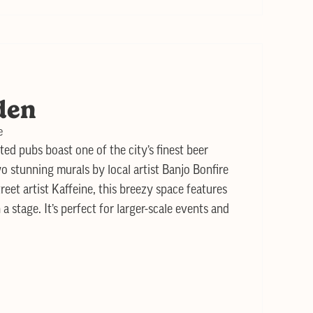
den
e
ted pubs boast one of the city’s finest beer
o stunning murals by local artist Banjo Bonfire
et artist Kaffeine, this breezy space features
 a stage. It’s perfect for larger-scale events and