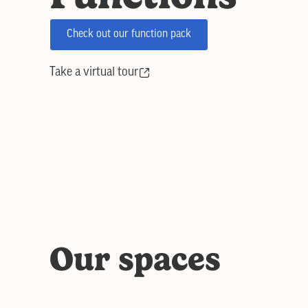
Check out our function pack
Take a virtual tour
Our spaces