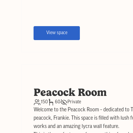
View space
Peacock Room
150
60
Private
Welcome to the Peacock Room – dedicated to T
peacock, Frankie. This space is filled with lush f
works and an amazing lycra wall feature.