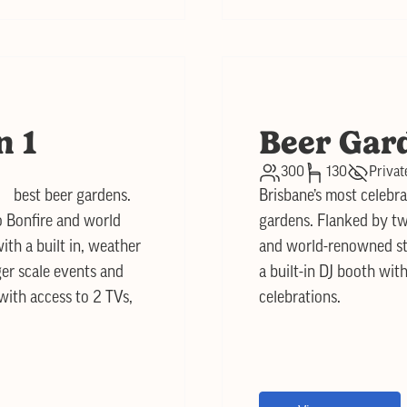
n 1
Beer Gar
300
130
Privat
s best beer gardens.
Brisbane’s most celebra
o Bonfire and world
gardens. Flanked by tw
ith a built in, weather
and world-renowned stre
ger scale events and
a built-in DJ booth with
 with access to 2 TVs,
celebrations.