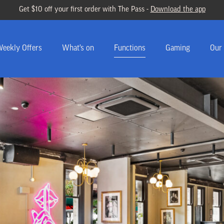
Get $10 off your first order with The Pass -
Download the app
eekly Offers
What’s on
Functions
Gaming
Our 