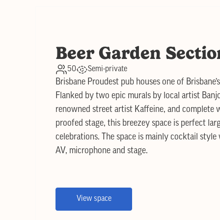
Beer Garden Sectio
50
Semi-private
Brisbane Proudest pub houses one of Brisbane’
Flanked by two epic murals by local artist Banj
renowned street artist Kaffeine, and complete w
proofed stage, this breezey space is perfect lar
celebrations. The space is mainly cocktail style
AV, microphone and stage.
View space