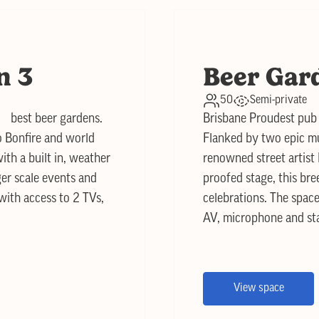
n 3
Beer Gar
50
Semi-private
s best beer gardens.
Brisbane Proudest pub 
o Bonfire and world
Flanked by two epic mu
ith a built in, weather
renowned street artist 
ger scale events and
proofed stage, this bre
 with access to 2 TVs,
celebrations. The space
AV, microphone and st
View space