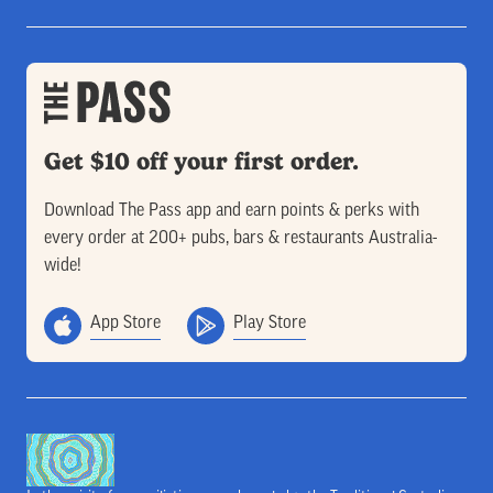
Get $10 off your first order.
Download The Pass app and earn points & perks with
every order at 200+ pubs, bars & restaurants Australia-
wide!
App Store
Play Store