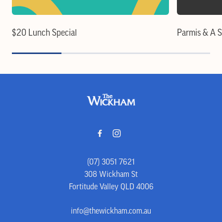
$20 Lunch Special
Parmis & A 
-
(07) 3051 7621
308 Wickham St
Fortitude Valley QLD 4006
info@thewickham.com.au