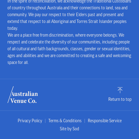
In the spirit of reconciliation, we acknowledge the Traditional Custodians
of country throughout Australia and their connections to land, sea and
community. We pay our respect to their Elders past and present and
extend that respect to all Aboriginal and Torres Strait Islander peoples
today.
We are a place free from discrimination, where everyone belongs. We
respect and celebrate the diversity of our communities, including people
of all cultural and faith backgrounds, classes, gender or sexual identities,
ages and abilities and we are committed to creating a safe and welcoming
space for all.
Return to top
Privacy Policy
Terms & Conditions
Responsible Service
Site by Sod