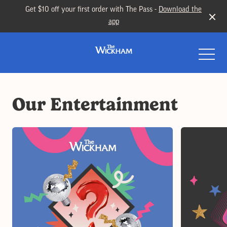
Get $10 off your first order with The Pass -
Download the
app
-
Our Entertainment