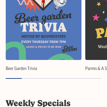
Beer Garden Trivia
Parmis & A 
Weekly Specials