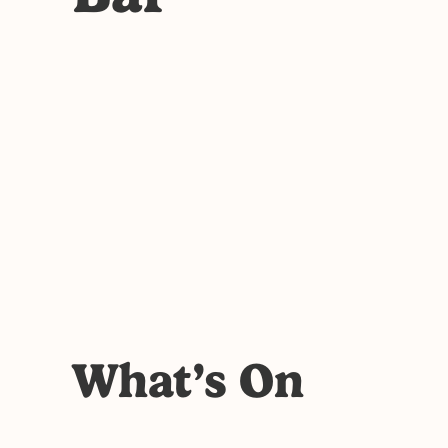
What’s On