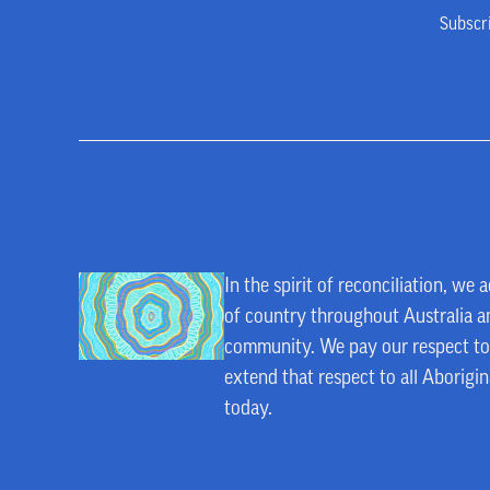
Subscr
In the spirit of reconciliation, w
of country throughout Australia an
community. We pay our respect to 
extend that respect to all Aborigin
today.