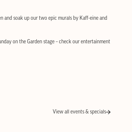
en and soak up our two epic murals by Kaff-eine and
Sunday on the Garden stage – check our entertainment
View all events & specials