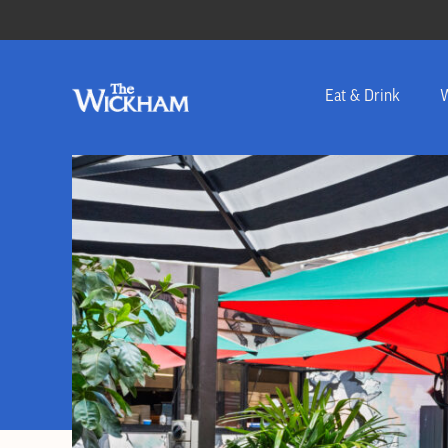
Eat & Drink
W
-