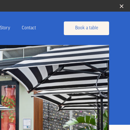
Story
Contact
Book a table