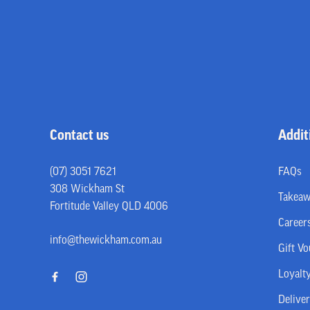
-
Contact us
Addit
(07) 3051 7621
FAQs
308 Wickham St
Takea
Fortitude Valley QLD 4006
Career
info@thewickham.com.au
Gift V
Loyalt
Delive