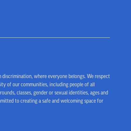
m discrimination, where everyone belongs. We respect
ity of our communities, including people of all
rounds, classes, gender or sexual identities, ages and
mmitted to creating a safe and welcoming space for