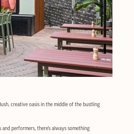
sh, creative oasis in the middle of the bustling
s and performers, there’s always something