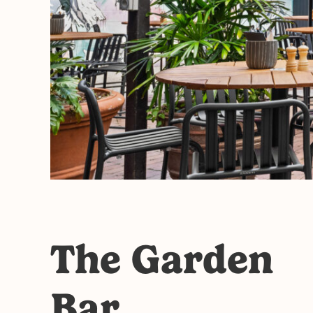
The Garden
Bar