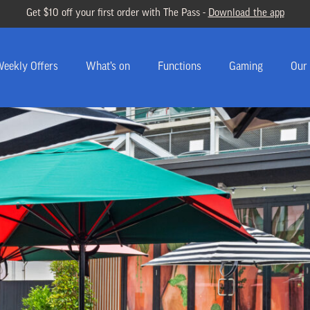
Get $10 off your first order with The Pass -
Download the app
eekly Offers
What’s on
Functions
Gaming
Our 