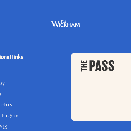
ional links
way
s
ouchers
y Program
ry