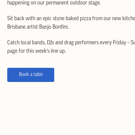
happening on our permanent outdoor stage.
Sit back with an epic stone baked pizza from our new kitch
Brisbane artist Banjo Bonfire.
Catch local bands, DJs and drag performers every Friday – 
page for this week’s line up.
Book a table