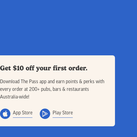
Get $10 off your first order.
Download The Pass app and earn points & perks with
every order at 200+ pubs, bars & restaurants
Australia-wide!
App Store
Play Store