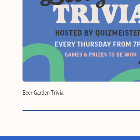
Beer Garden Trivia