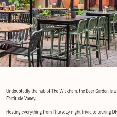
Undoubtedly the hub of The Wickham, the Beer Garden is a lu
Fortitude Valley.
Hosting everything from Thursday night trivia to touring DJ