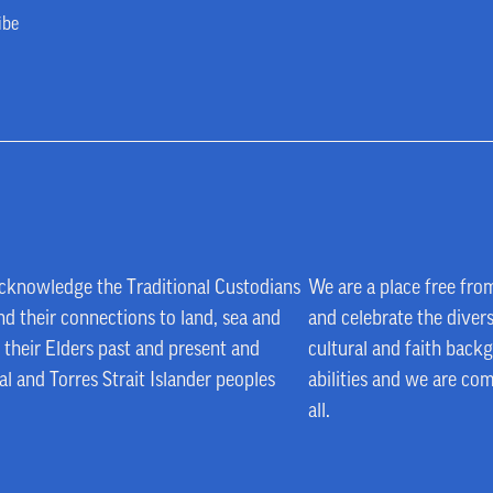
ibe
e acknowledge the Traditional Custodians
We are a place free fro
d their connections to land, sea and
and celebrate the divers
their Elders past and present and
cultural and faith backg
al and Torres Strait Islander peoples
abilities and we are co
all.