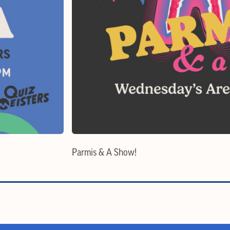
Parmis & A Show!